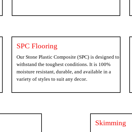
SPC Flooring
Our Stone Plastic Composite (SPC) is designed to
withstand the toughest conditions. It is 100%
moisture resistant, durable, and available in a
variety of styles to suit any decor.
Skimming