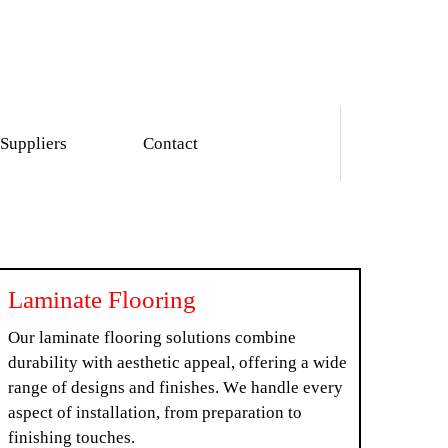
Suppliers
Contact
Laminate Flooring
Our laminate flooring solutions combine
durability with aesthetic appeal, offering a wide
range of designs and finishes. We handle every
aspect of installation, from preparation to
finishing touches.