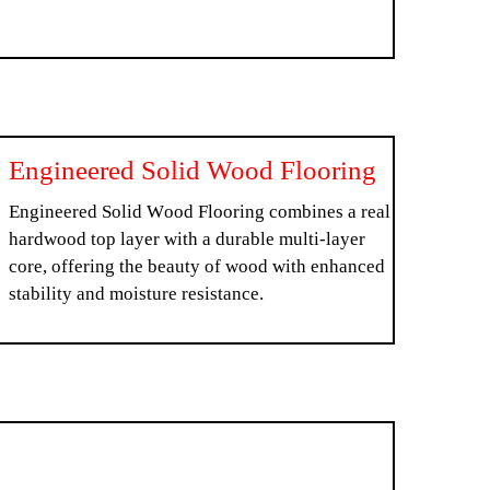
Engineered Solid Wood Flooring
Engineered Solid Wood Flooring combines a real
hardwood top layer with a durable multi-layer
core, offering the beauty of wood with enhanced
stability and moisture resistance.