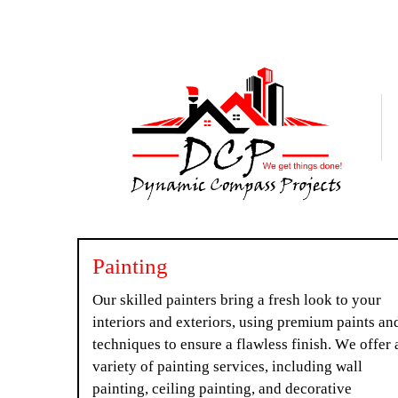
Painting
Our skilled painters bring a fresh look to your
interiors and exteriors, using premium paints an
techniques to ensure a flawless finish. We offer 
variety of painting services, including wall
painting, ceiling painting, and decorative