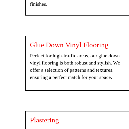
finishes.
Glue Down Vinyl Flooring
Perfect for high-traffic areas, our glue down
vinyl flooring is both robust and stylish. We
offer a selection of patterns and textures,
ensuring a perfect match for your space.
Plastering