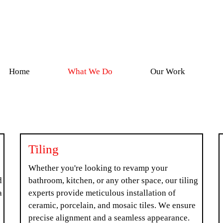
Home
What We Do
Our Work
Tiling
Whether you're looking to revamp your
d
bathroom, kitchen, or any other space, our tiling
a
experts provide meticulous installation of
ceramic, porcelain, and mosaic tiles. We ensure
precise alignment and a seamless appearance.